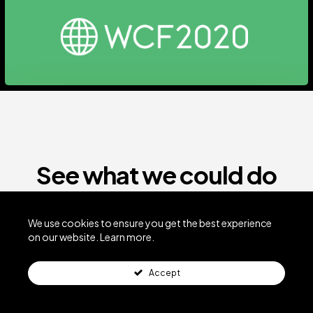
See what we could do
for your business
We use cookies to ensure you get the best experience
on our website.
Learn more.
VIEW MORE WORK
Accept
GET THINGS ROLLING