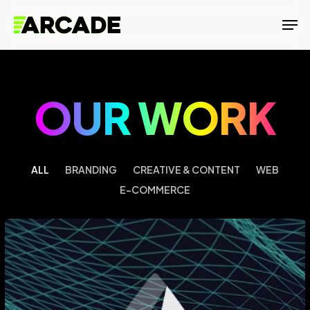
Skip
Men
to
main
content
OUR WORK
ALL
BRANDING
CREATIVE & CONTENT
WEB
E-COMMERCE