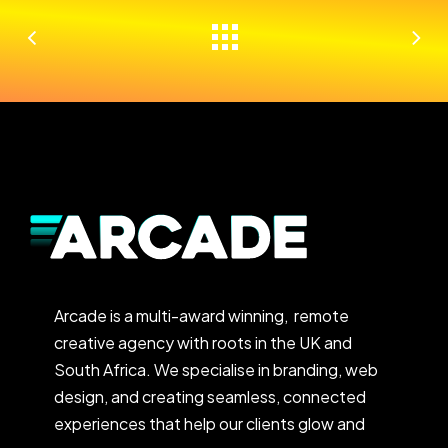
Arcade is a multi-award winning, remote
creative agency with roots in the UK and
South Africa. We specialise in branding, web
design, and creating seamless, connected
experiences that help our clients glow and