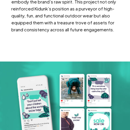
embody the brand’s raw spirit. This project not only
reinforced Kidunk’s position as a purveyor of high-
quality, fun, and functional outdoor wear but also
equipped them with a treasure trove of assets for
brand consistency across all future engagements.