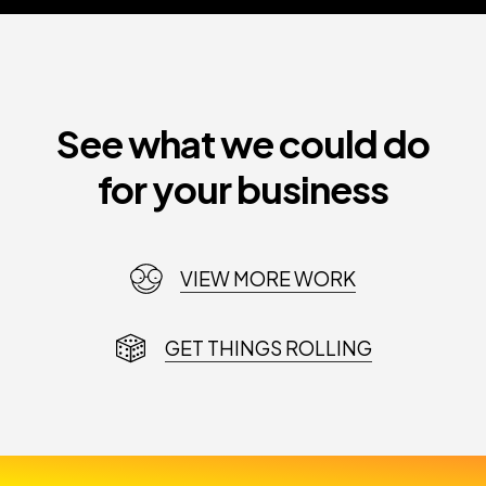
See what we could do
for your business
VIEW MORE WORK
GET THINGS ROLLING