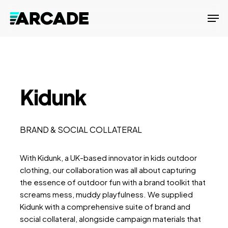
Skip
Men
to
main
content
Kidunk
BRAND & SOCIAL COLLATERAL
With Kidunk, a UK-based innovator in kids outdoor
clothing, our collaboration was all about capturing
the essence of outdoor fun with a brand toolkit that
screams mess, muddy playfulness. We supplied
Kidunk with a comprehensive suite of brand and
social collateral, alongside campaign materials that