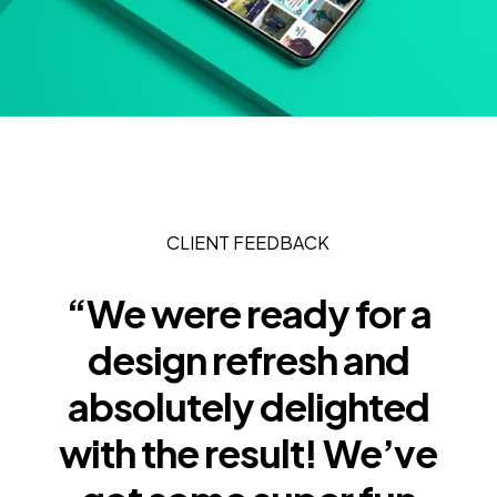
CLIENT FEEDBACK
“We were ready for a
design refresh and
absolutely delighted
with the result! We’ve