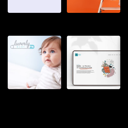
LUVERLY
BABEL
BABY