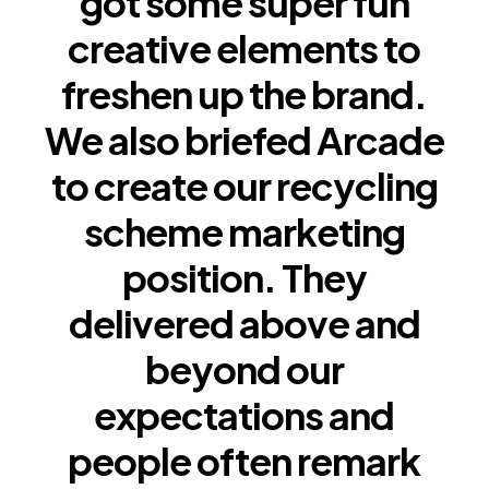
got some super fun
creative elements to
freshen up the brand.
We also briefed Arcade
to create our recycling
scheme marketing
position. They
delivered above and
beyond our
expectations and
people often remark