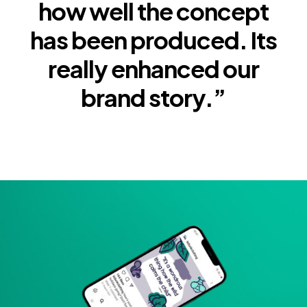
how well the concept
has been produced. Its
really enhanced our
brand story.”