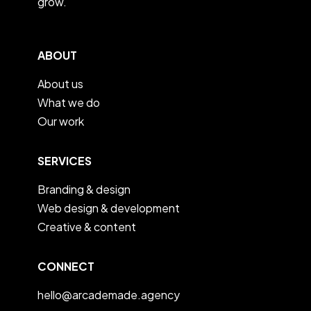
grow.
ABOUT
About us
What we do
Our work
SERVICES
Branding & design
Web design & development
Creative & content
CONNECT
hello@arcademade.agency