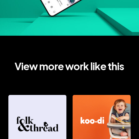
View more work like this
FOLK
KOO-
&
DI
THREAD