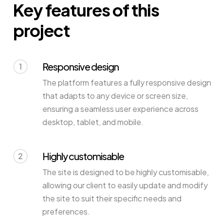
Key features of this
project
Responsive design
1
The platform features a fully responsive design
that adapts to any device or screen size,
ensuring a seamless user experience across
desktop, tablet, and mobile.
Highly customisable
2
The site is designed to be highly customisable,
allowing our client to easily update and modify
the site to suit their specific needs and
preferences.