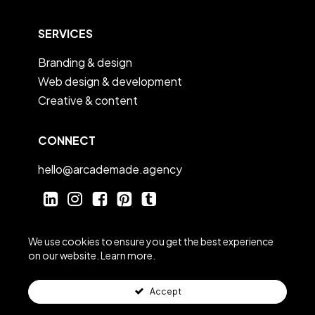
SERVICES
Branding & design
Web design & development
Creative & content
CONNECT
hello@arcademade.agency
linkedin
instagram
facebook
Pinterest
tumblr
We use cookies to ensure you get the best experience
on our website.
Learn more.
Accept
© Arcade 2025
|
Privacy Policy