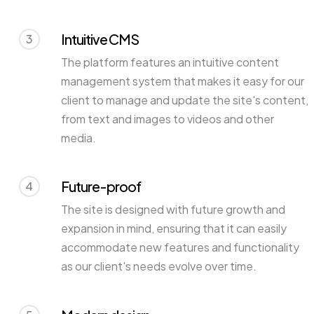
Intuitive CMS
3
The platform features an intuitive content
management system that makes it easy for our
client to manage and update the site's content,
from text and images to videos and other
media.
Future-proof
4
The site is designed with future growth and
expansion in mind, ensuring that it can easily
accommodate new features and functionality
as our client's needs evolve over time.