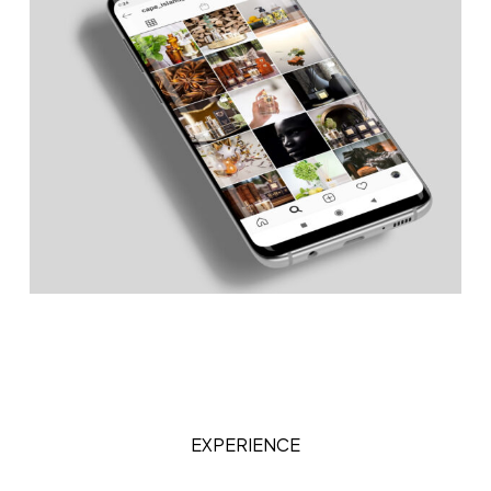
EXPERIENCE