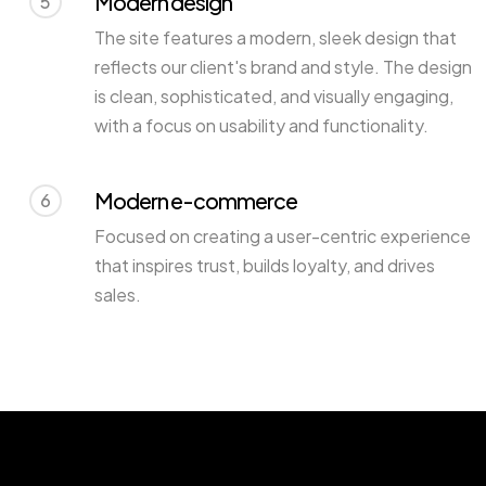
Modern design
5
The site features a modern, sleek design that
reflects our client's brand and style. The design
is clean, sophisticated, and visually engaging,
with a focus on usability and functionality.
Modern e-commerce
6
Focused on creating a user-centric experience
that inspires trust, builds loyalty, and drives
sales.