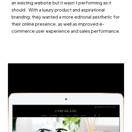
an existing website but it wasn’t performing as it
should. With a luxury product and aspirational
branding, they wanted a more editorial aesthetic for
their online presence, as well as improved e-
commerce user experience and sales performance.