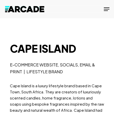
Skip
Men
to
main
content
CAPE ISLAND
E-COMMERCE WEBSITE, SOCIALS, EMAIL &
PRINT | LIFESTYLE BRAND
Cape Island is a luxury lifestyle brand based in Cape
Town, South Africa. They are creators of luxuriously
scented candles, home fragrance, lotions and
soaps using bespoke fragrances inspired by the raw
beauty and natural wealth of Africa. Cape Island had