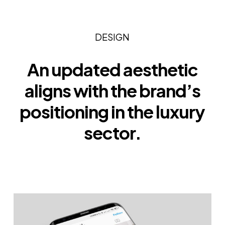
DESIGN
An updated aesthetic
aligns with the brand’s
positioning in the luxury
sector.