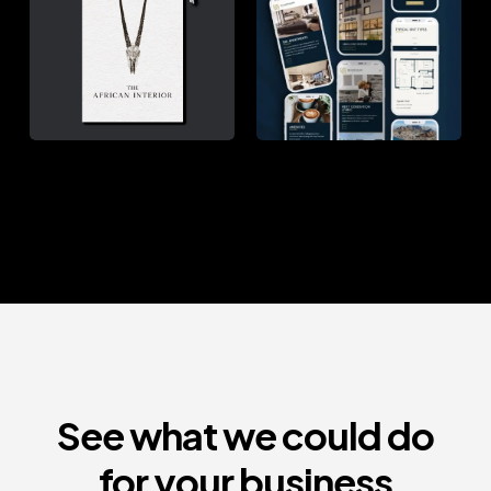
INTERIOR
SQUARE
See what we could do
for your business