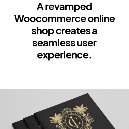
A revamped
Woocommerce online
shop creates a
seamless user
experience.