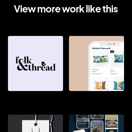
View more work like this
FOLK
MICHELE
&
THROSSELL
THREAD
THE
SIR
AFRICAN
LOWRY