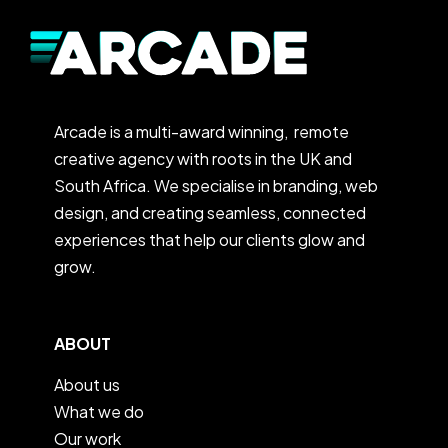
Arcade is a multi-award winning, remote
creative agency with roots in the UK and
South Africa. We specialise in branding, web
design, and creating seamless, connected
experiences that help our clients glow and
grow.
ABOUT
About us
What we do
Our work