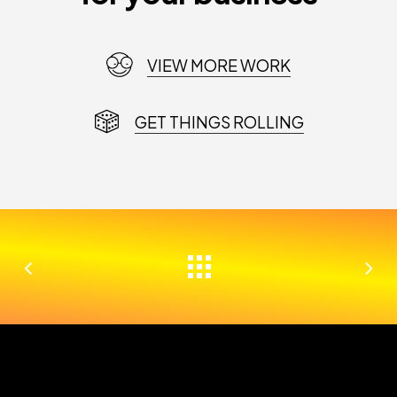
VIEW MORE WORK
GET THINGS ROLLING