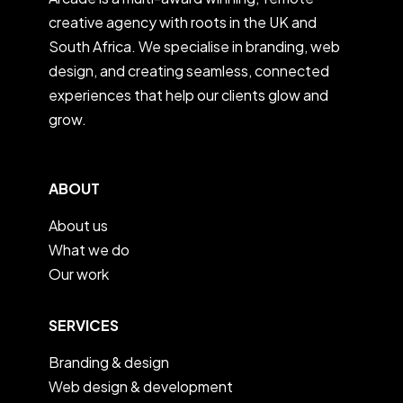
creative agency with roots in the UK and
South Africa. We specialise in branding, web
design, and creating seamless, connected
experiences that help our clients glow and
grow.
ABOUT
About us
What we do
Our work
SERVICES
Branding & design
Web design & development