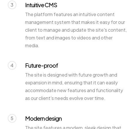
Intuitive CMS
3
The platform features an intuitive content
management system that makes it easy for our
client to manage and update the site's content,
from text and images to videos and other
media.
Future-proof
4
The site is designed with future growth and
expansion in mind, ensuring that it can easily
accommodate new features and functionality
as our client's needs evolve over time.
Modern design
5
The site features a modern, sleek design that