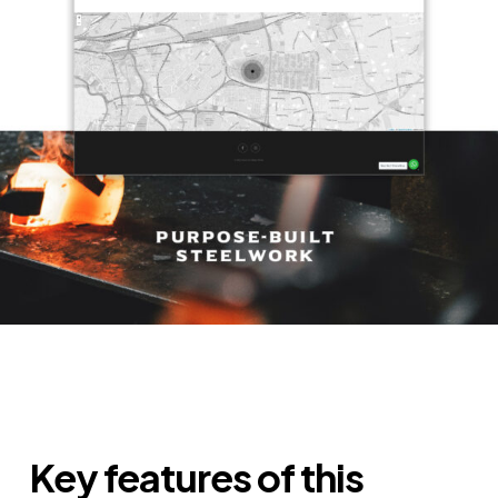
Key features of this