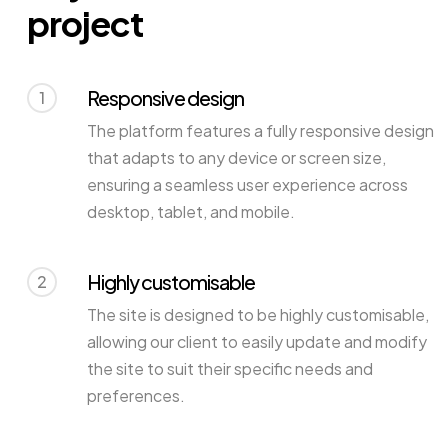
project
Responsive design
1
The platform features a fully responsive design
that adapts to any device or screen size,
ensuring a seamless user experience across
desktop, tablet, and mobile.
Highly customisable
2
The site is designed to be highly customisable,
allowing our client to easily update and modify
the site to suit their specific needs and
preferences.