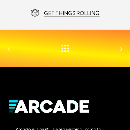
GET THINGS ROLLING
Arcade is a multi-award winning, remote