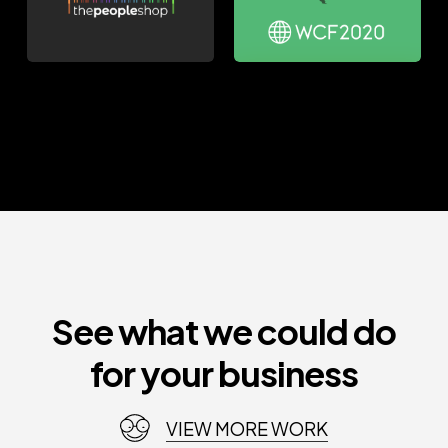
See what we could do
for your business
VIEW MORE WORK