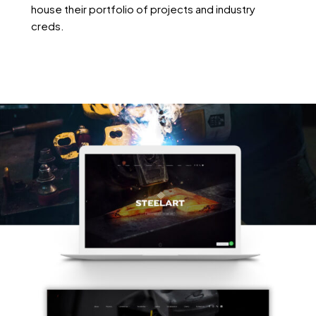
house their portfolio of projects and industry
creds.