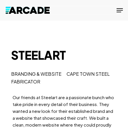
Skip
Men
to
main
content
STEELART
BRANDING & WEBSITE CAPE TOWN STEEL
FABRICATOR
Our friends at Steelart are a passionate bunch who
take pride in every detail of their business. They
wanted a new look for their established brand and
a website that showcased their craft. We built a
clean, modern website where they could proudly