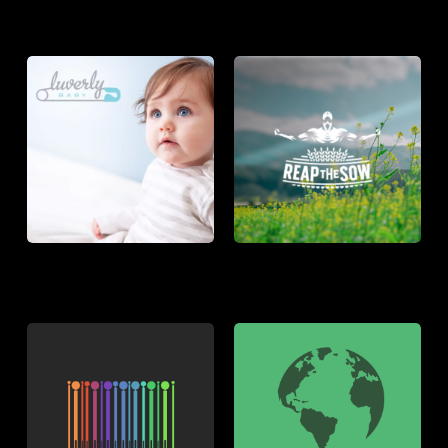
LUVERLY
REAP
BABY
THE
SOW
THE
WCF2020
PEOPLE
SHOP