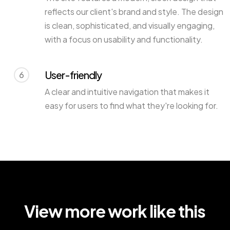
reflects our client's brand and style. The design
is clean, sophisticated, and visually engaging,
with a focus on usability and functionality.
User-friendly
6
A clear and intuitive navigation that makes it
easy for users to find what they're looking for.
View more work like this